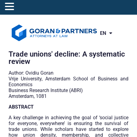
EN
RO
Trade unions' decline: A systematic
review
Author: Ovidiu Goran
Vrije University, Amsterdam School of Business and
Economics
Business Research Institute (ABRI)
Amsterdam, 1081
ABSTRACT
A key challenge in achieving the goal of ‘social justice
for everyone, everywhere’ is ensuring the survival of
trade unions. While scholars have started to explore
how union density, membership, and collective