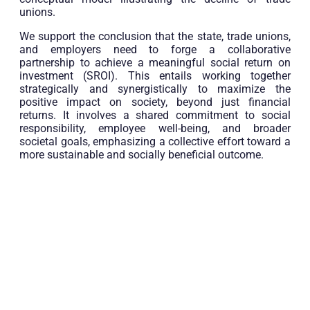
unions.
We support the conclusion that the state, trade unions,
and employers need to forge a collaborative
partnership to achieve a meaningful social return on
investment (SROI). This entails working together
strategically and synergistically to maximize the
positive impact on society, beyond just financial
returns. It involves a shared commitment to social
responsibility, employee well-being, and broader
societal goals, emphasizing a collective effort toward a
more sustainable and socially beneficial outcome.