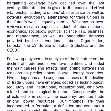
bargaining coverage have declined over the last
century, little attention is given to the cause-and-effect
relationship leading to unions’ obsolescence, as well as
potential evolutionary alternatives for trade unions in
the future’s work inequality turmoil. We draw on peer-
reviewed research papers in industrial labor relations,
economics, sociology, political science, law, business,
and management, as well as longitudinal datasets
provided by the International Labour Organization,
Eurostat, the US Bureau of Labor Statistics, and the
OECD.
Following a systematic analysis of the literature on the
decline of trade unions, we have identified and coded
the main causes and effects, highlighting patterns and
tensions to predict potential evolutionary scenarios.
Five endogenous and exogenous causes of the decline
of trade unions have emerged, coded as technological,
regulatory and institutional, organizational, employer-
related, and sociological in nature. Consequently, the
effects echo in society, the economy, and the trade
unions’ power resources. Our findings are then
incorporated to formulate a definition and construct a
conceptual model illustrating the decline of trade