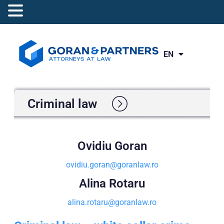
EN
RO
Criminal law
Ovidiu Goran
ovidiu.goran@goranlaw.ro
Alina Rotaru
alina.rotaru@goranlaw.ro