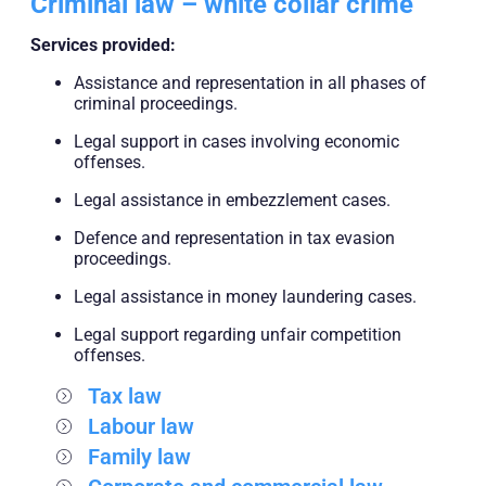
Criminal law – white collar crime
Services provided:
Assistance and representation in all phases of
criminal proceedings.
Legal support in cases involving economic
offenses.
Legal assistance in embezzlement cases.
Defence and representation in tax evasion
proceedings.
Legal assistance in money laundering cases.
Legal support regarding unfair competition
offenses.
Tax law
Labour law
Family law