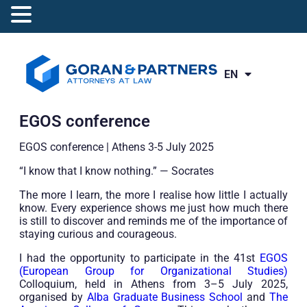
EN
RO
EGOS conference
EGOS conference | Athens 3-5 July 2025
“I know that I know nothing.” — Socrates
The more I learn, the more I realise how little I actually
know. Every experience shows me just how much there
is still to discover and reminds me of the importance of
staying curious and courageous.
I had the opportunity to participate in the 41st
EGOS
(European Group for Organizational Studies)
Colloquium, held in Athens from 3–5 July 2025,
organised by
Alba Graduate Business School
and
The