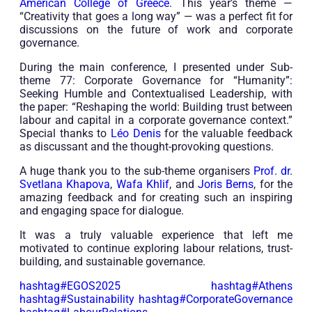
American College of Greece
. This year’s theme —
“Creativity that goes a long way” — was a perfect fit for
discussions on the future of work and corporate
governance.
During the main conference, I presented under Sub-
theme 77: Corporate Governance for “Humanity”:
Seeking Humble and Contextualised Leadership, with
the paper: “Reshaping the world: Building trust between
labour and capital in a corporate governance context.”
Special thanks to
Léo Denis
for the valuable feedback
as discussant and the thought-provoking questions.
A huge thank you to the sub-theme organisers
Prof. dr.
Svetlana Khapova
,
Wafa Khlif
, and
Joris Berns
, for the
amazing feedback and for creating such an inspiring
and engaging space for dialogue.
It was a truly valuable experience that left me
motivated to continue exploring labour relations, trust-
building, and sustainable governance.
hashtag
#
EGOS2025
hashtag
#
Athens
hashtag
#
Sustainability
hashtag
#
CorporateGovernance